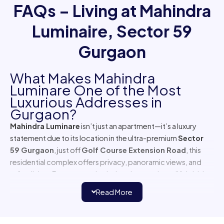
Gurgaon
What Makes Mahindra
Luminare One of the Most
Luxurious Addresses in
Gurgaon?
Mahindra Luminare
isn’t just an apartment—it’s a luxury
statement due to its location in the ultra-premium
Sector
59 Gurgaon
, just off
Golf Course Extension Road
, this
residential complex offers privacy, panoramic views, and
refine living. From expansive balconies to private lift lobbies,
every inch of this project screams exclusivity.
Read More
Where is Mahindra Luminare
Located?
Mahindra Luminaire Sector 59
enjoys a prime location
with seamless access to
Golf Course Road,
and Gurgaon
Faridabad Expressway. The area is popular among expats
Browse By Location
and CXOs due to its proximity to
luxury malls
, and