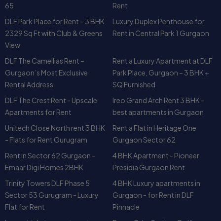
It’s perfect for anyone who wants to
rent or buy a luxury
DLF The Camellias Rent –
Rent a Luxury Apartment at DLF
apartment in Gurgaon
without compromising on lifestyle
Gurgaon’s Most Exclusive
Park Place, Gurgaon – 3 BHK +
or convenience.
Can I Schedule a Site Visit?
Rental Address
SQ Furnished
DLF The Crest Rent - Upscale
Ireo Grand Arch Rent 3 BHK -
Yes, absolutely. Our local team can help you with:
Apartments for Rent
best apartments in Gurgaon
Scheduling a visit to the actual unit
Providing
Mahindra Luminaire resale or rental
Unitech Close North rent 3 BHK
Rent a Flat in Heritage One
options
- Flats for Rent Gurugram
Gurgaon Sector 62
Sharing verified
floor plans, videos, and amenities
Rent in Sector 62 Gurgaon -
4 BHK Apartment - Pioneer
details
Emaar Digi Homes 2BHK
Presidia Gurgaon Rent
Coordinating with owners for
fully furnished
Trinity Towers DLF Phase 5
4 BHK Luxury apartments in
apartments
if needed
Sector 53 Gurugram - Luxury
Gurgaon - for Rent in DLF
We also feature this property regularly on our
YouTube
Flat for Rent
Pinnacle
Channel – Apartment in Gurgaon
where you can watch a
Luxury high rise apartments on
Emaar Palm Springs Golf
detailed
walkthrough of Mahindra Luminaire
before
rent - Pioneer Araya 3 BHK
Course Road - Luxury
stepping in.
Apartments
BPTP Freedom Park Life for
3 BHK Flats on Rent in Close