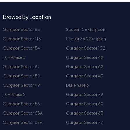
international schools
. In short,
Sector 59, Gurugram
Gurgaon Sector 65
Sector 106 Gurgaon
offers the convenience of a well-connected city with the
Gurgaon Sector 113
Sector 36A Gurgaon
peace of an upscale neighborhood.
What Kind of Apartments Are
Gurgaon Sector 54
Gurgaon Sector 102
Available at Mahindra Luminare
DLF Phase 5
Gurgaon Sector 42
Gurgaon?
Gurgaon Sector 67
Gurgaon Sector 62
The project offers:
Gurgaon Sector 50
Gurgaon Sector 47
4 BHK Premium Apartments
Penthouse Residences
Gurgaon Sector 49
DLF Phase 3
DLF Phase 2
Gurgaon Sector 79
Each home at
Mahindra Luminare Gurgaon
comes with
private lift access
,
modular kitchen
,
VRV air-
Gurgaon Sector 58
Gurgaon Sector 60
conditioning
, and
floor-to-ceiling glass
for maximum
Gurgaon Sector 63A
Gurgaon Sector 63
natural light. These layouts offer bigger living areas, perfect
Gurgaon Sector 67A
Gurgaon Sector 72
for entertaining guests or enjoying evenings with family and
friends.
DLF Phase 4
DLF Phase 1
What Sets Mahindra
Gurgaon Sector 48
Gurgaon Sector 57
Apartments in Gurgaon Apart
from Others?
Gurgaon Sector 70A
Gurgaon Sector 66