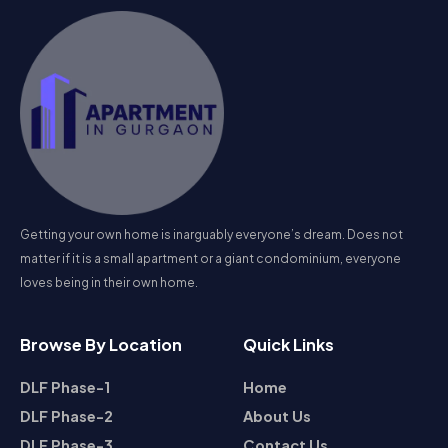
Getting your own home is inarguably everyone’s dream. Does not
matter if it is a small apartment or a giant condominium, everyone
loves being in their own home.
Browse By Location
Quick Links
DLF Phase-1
Home
DLF Phase-2
About Us
DLF Phase-3
Contact Us
DLF Phase-4
Privacy Policy
View All Locations
Terms & Conditions