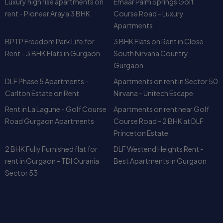
Rent - 3 BHK Flats in Gurgaon
South Nirvana Country,
Gurgaon
DLF Phase 5 Apartments -
Apartments on rent in Sector 50
Carlton Estate on Rent
Nirvana - Unitech Escape
Rent in La Lagune - Golf Course
Apartments on rent near Golf
Road Gurgaon Apartments
Course Road - 2 BHK at DLF
Princeton Estate
2 BHK Fully Furnished flat for
DLF Westend Heights Rent -
rent in Gurgaon - TDI Ourania
Best Apartments in Gurgaon
Sector 53