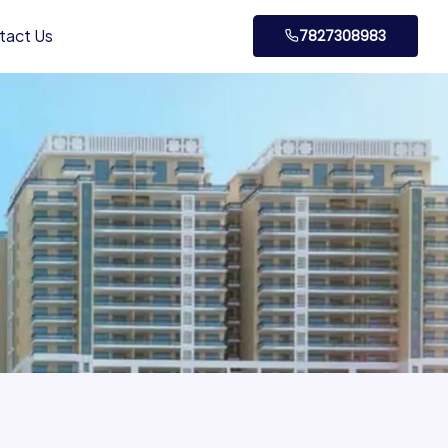
tact Us
7827308983