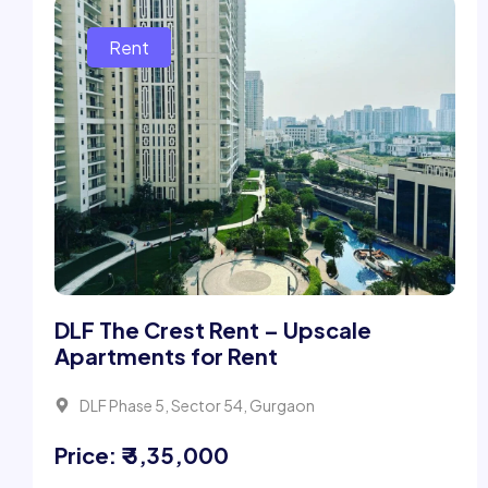
DLF The Crest Rent – Upscale
Apartments for Rent
DLF Phase 5, Sector 54, Gurgaon
Price: ₹ 3,35,000
4 Beds
5 Bath
4026Sqft