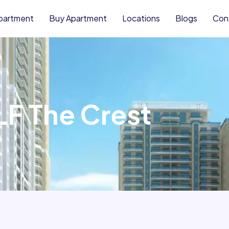
partment
Buy Apartment
Locations
Blogs
Con
LF The Crest