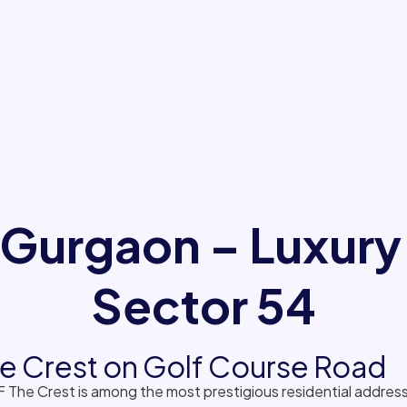
 Gurgaon – Luxury
Sector 54
The Crest on Golf Course Road
 The Crest is among the most prestigious residential addre
ional privacy, premium amenities and landmark architecture,
ne views.
ning, resort-style clubhouse, landscaped greens and proximit