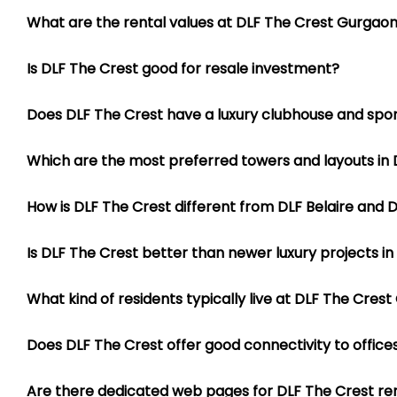
3 BHK Apartments at DLF The C
The 3 BHK residences are available in multiple layouts inc
Does DLF The Crest have a luxury clubhouse and sports
2686 sq ft
Which are the most preferred towers and layouts in 
3141 sq ft
3158 sq ft
How is DLF The Crest different from DLF Belaire and 
These apartments are ideal for families looking for large
Is DLF The Crest better than newer luxury projects i
dining areas, large balconies, separate utility spaces and 
4 BHK Apartments at DLF The C
What kind of residents typically live at DLF The Cres
The 4 BHK residences are among the most preferred luxu
3123 sq ft
Does DLF The Crest offer good connectivity to office
3541 sq ft
4022 sq ft
Are there dedicated web pages for DLF The Crest re
4969 sq ft
Why do many luxury buyers work with Diwan Realty f
These homes are especially popular among luxury buyers b
ventilation. Several apartments offer breathtaking skylin