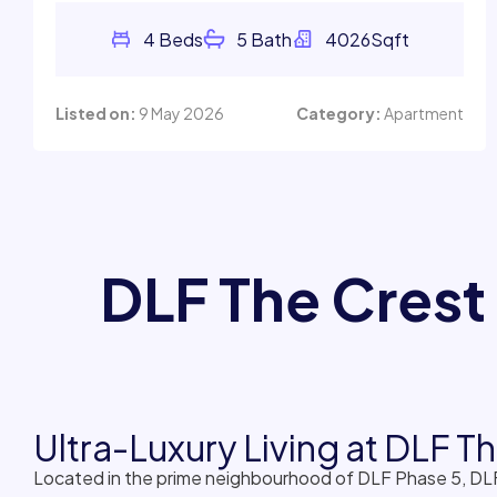
Listed on:
9 May 2026
Category:
Apartment
DLF The Crest
Ultra-Luxury Living at DLF 
Located in the prime neighbourhood of DLF Phase 5, DLF
and tenants seeking large luxury apartments with except
residences with expansive balconies and panoramic skyli
DLF The Crest Gurgaon is known for its low-density plan