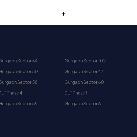
Gurgaon Sector 54
Gurgaon Sector 102
ly lounges, premium bedroom suites and panoramic views
Gurgaon Sector 50
Gurgaon Sector 47
Gurgaon Sector 58
Gurgaon Sector 60
DLF Phase 4
DLF Phase 1
Gurgaon Sector 59
Gurgaon Sector 61
to command strong demand in the luxury real estate
Central Park Golf Course Road
M3M Heights