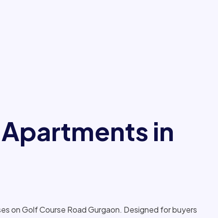
 Apartments in
sses on Golf Course Road Gurgaon. Designed for buyers
 the project offers spacious 3 BHK, 4 BHK and 5 BHK
y to top destinations such as DLF Golf and Country Club,