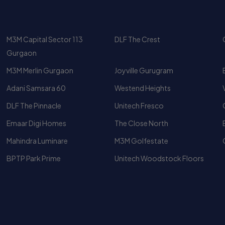
nd Rental Trends
Gurgaon
dential markets in Gurgaon from both end-user and investmen
M3M Merlin Gurgaon
Joyville Gurugram
izes, the project continues to maintain strong resale and re
Adani Samsara 60
Westend Heights
ge
DLF The Pinnacle
Unitech Fresco
rently ranges as follows:
Emaar Digi Homes
The Close North
Mahindra Luminare
M3M Golfestate
BPTP Park Prime
Unitech Woodstock Floors
Luxury Apartments
Top 10 Luxury Apartments In
Gurgaon
4 BHK Apartment In Gurgaon
Upscale Apartments for Rent