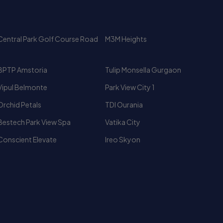
t perspectives. Because of its Golf Course Road
BPTP Amstoria
Tulip Monsella Gurgaon
ntal demand.
Vipul Belmonte
Park View City 1
Orchid Petals
TDI Ourania
Bestech Park View Spa
Vatika City
Conscient Elevate
Ireo Skyon
Luxury High Rise Apartments
Fully Furnished Flat for Rent In
Gurgaon
2 BHK Fully Furnished Flat In
2 BHK Flat for Rent In Gurgaon