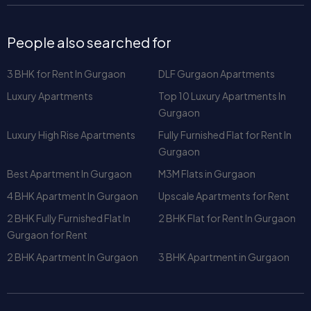
3 BHK for Rent In Gurgaon
DLF Gurgaon Apartments
Luxury Apartments
Top 10 Luxury Apartments In
Gurgaon
Luxury High Rise Apartments
Fully Furnished Flat for Rent In
Gurgaon
Best Apartment In Gurgaon
M3M Flats in Gurgaon
4 BHK Apartment In Gurgaon
Upscale Apartments for Rent
2 BHK Fully Furnished Flat In
2 BHK Flat for Rent In Gurgaon
Gurgaon for Rent
2 BHK Apartment In Gurgaon
3 BHK Apartment in Gurgaon
Apartment for Sale in Gurgaon
Elevate Gurgaon - 3 BHK
Amstoria Verti Greens - Buy at