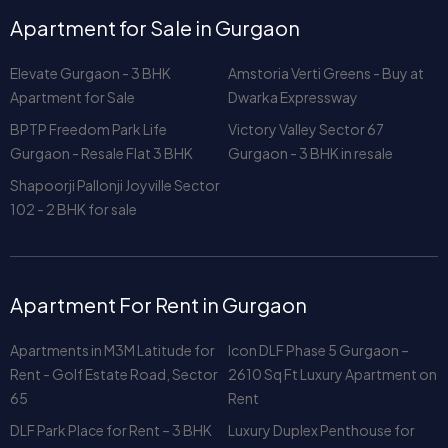
Apartment for Sale
Dwarka Expressway
BPTP Freedom Park Life
Victory Valley Sector 67
Gurgaon - Resale Flat 3 BHK
Gurgaon - 3 BHK in resale
Shapoorji Pallonji Joyville Sector
102 - 2 BHK for sale
Apartment For Rent in Gurgaon
Apartments in M3M Latitude for
Icon DLF Phase 5 Gurgaon –
Rent - Golf Estate Road, Sector
2610 Sq Ft Luxury Apartment on
65
Rent
DLF Park Place for Rent – 3 BHK
Luxury Duplex Penthouse for
2329 Sq Ft with Club & Greens
Rent in Central Park 1 Gurgaon
View
DLF The Camellias Rent –
Rent a Luxury Apartment at DLF
Gurgaon’s Most Exclusive
Park Place, Gurgaon – 3 BHK +