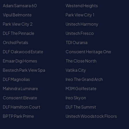
DLF The Pinnacle
Unitech Fresco
Orchid Petals
TDI Ourania
DLF Oakwood Estate
Conscient Heritage One
Emaar Digi Homes
The Close North
Bestech Park View Spa
Vatika City
DLF Magnolias
Ireo The Grand Arch
Mahindra Luminare
M3M Golfestate
Conscient Elevate
Ireo Skyon
DLF Hamilton Court
DLF The Summit
BPTP Park Prime
Unitech Woodstock Floors
People also searched for