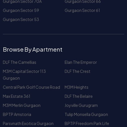
Browse By Apartment
DLF The Camellias
Elan The Emperor
M3M Capital Sector 113
DLF The Crest
Gurgaon
Central Park Golf Course Road
M3M Heights
Max Estate 361
DLF The Belaire
M3M Merlin Gurgaon
Joyville Gurugram
BPTP Amstoria
Tulip Monsella Gurgaon
Parsvnath Exotica Gurgaon
BPTP Freedom Park Life
Adani Samsara 60
Westend Heights
Vipul Belmonte
Park View City 1
Park View City 2
Unitech Harmony