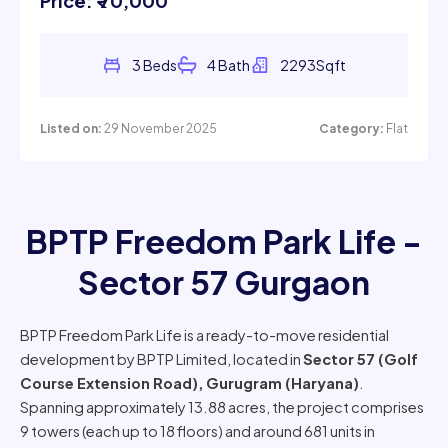
Listed on:
29 November 2025
Category:
Flat
BPTP Freedom Park Life -
Sector 57 Gurgaon
BPTP Freedom Park Life is a ready-to-move residential
development by BPTP Limited, located in
Sector 57 (Golf
Course Extension Road), Gurugram (Haryana)
.
Spanning approximately 13.88 acres, the project comprises
9 towers (each up to 18 floors) and around 681 units in
configurations ranging from 3 BHK to 5 BHK.
The standalone-tower design ensures good cross-
ventilation and light for most units, a key USP of the project.
In terms of market status, resale units in Freedom Park Life