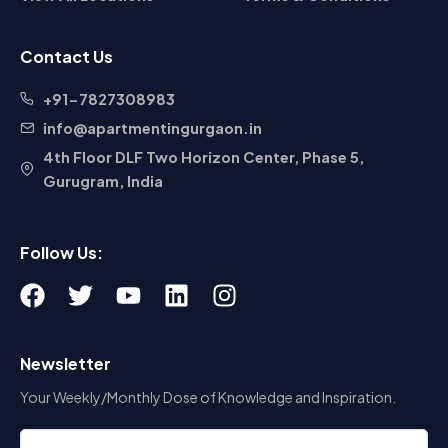
+91-7827308983
info@apartmentingurgaon.in
4th Floor DLF Two Horizon Center, Phase 5,
Gurugram, India
Follow Us:
F
T
Y
L
I
a
w
o
i
n
c
i
u
n
s
Newsletter
e
t
t
k
t
b
t
u
e
a
Your Weekly/Monthly Dose of Knowledge and Inspiration.
o
e
b
d
g
o
r
e
i
r
k
n
a
m
Subscribe