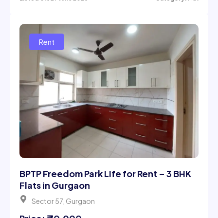
BPTP Freedom Park Life for Rent – 3 BHK
Flats in Gurgaon
Sector 57, Gurgaon
Price: ₹ 70,000
3 Beds
4 Bath
2293Sqft