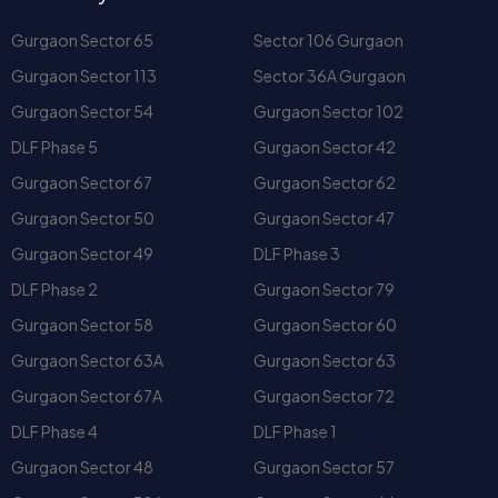
Gurgaon Sector 54
Gurgaon Sector 102
DLF Phase 5
Gurgaon Sector 42
Gurgaon Sector 67
Gurgaon Sector 62
Gurgaon Sector 50
Gurgaon Sector 47
Gurgaon Sector 49
DLF Phase 3
DLF Phase 2
Gurgaon Sector 79
Gurgaon Sector 58
Gurgaon Sector 60
Gurgaon Sector 63A
Gurgaon Sector 63
Gurgaon Sector 67A
Gurgaon Sector 72
DLF Phase 4
DLF Phase 1
Gurgaon Sector 48
Gurgaon Sector 57
Gurgaon Sector 70A
Gurgaon Sector 66
Gurgaon Sector 59
Gurgaon Sector 61
Gurgaon Sector 53