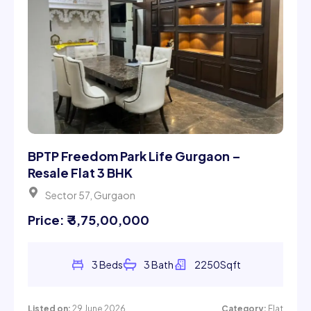
BPTP Freedom Park Life Gurgaon –
Resale Flat 3 BHK
Sector 57, Gurgaon
Price: ₹ 3,75,00,000
3 Beds
3 Bath
2250Sqft
Listed on:
29 June 2026
Category:
Flat
Rent