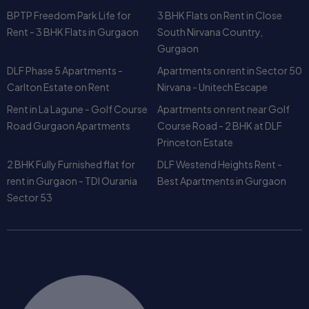
DLF Phase 5 Apartments -
Apartments on rent in Sector 50
Carlton Estate on Rent
Nirvana - Unitech Escape
Rent in La Lagune - Golf Course
Apartments on rent near Golf
Road Gurgaon Apartments
Course Road - 2 BHK at DLF
Princeton Estate
2 BHK Fully Furnished flat for
DLF Westend Heights Rent -
rent in Gurgaon - TDI Ourania
Best Apartments in Gurgaon
Sector 53