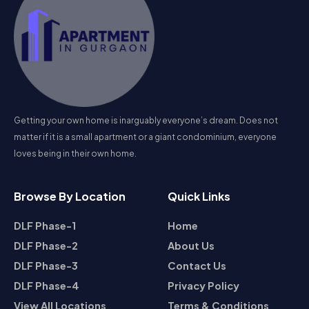
Getting your own home is inarguably everyone’s dream. Does not
matter if it is a small apartment or a giant condominium, everyone
loves being in their own home.
Browse By Location
Quick Links
DLF Phase-1
Home
DLF Phase-2
About Us
DLF Phase-3
Contact Us
DLF Phase-4
Privacy Policy
View All Locations
Terms & Conditions
Contact Us