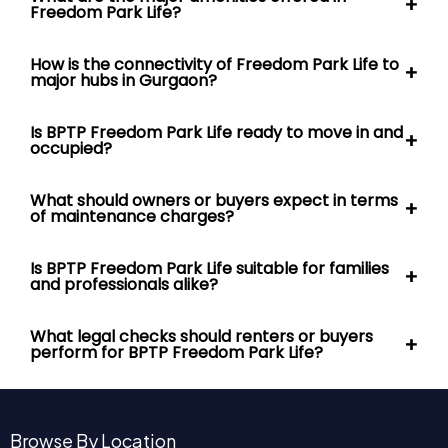
Is BPTP Freedom Park Life ready to move in and
+
occupied?
What should owners or buyers expect in terms
+
of maintenance charges?
Is BPTP Freedom Park Life suitable for families
+
and professionals alike?
What legal checks should renters or buyers
+
perform for BPTP Freedom Park Life?
Browse By Location
Gurgaon Sector 65
Sector 106 Gurgaon
Gurgaon Sector 113
Sector 36A Gurgaon