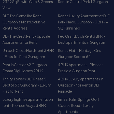
Rental Address
SQ Furnished
DLF The Crest Rent - Upscale
Ireo Grand Arch Rent 3 BHK -
Apartments for Rent
best apartments in Gurgaon
Unitech Close North rent 3 BHK
Rent a Flat in Heritage One
- Flats for Rent Gurugram
Gurgaon Sector 62
Rent in Sector 62 Gurgaon -
4 BHK Apartment - Pioneer
Emaar Digi Homes 2BHK
Presidia Gurgaon Rent
Trinity Towers DLF Phase 5
4 BHK Luxury apartments in
Sector 53 Gurugram - Luxury
Gurgaon - for Rent in DLF
Flat for Rent
Pinnacle
Luxury high rise apartments on
Emaar Palm Springs Golf
rent - Pioneer Araya 3 BHK
Course Road - Luxury
Apartments
BPTP Freedom Park Life for
3 BHK Flats on Rent in Close
Rent - 3 BHK Flats in Gurgaon
South Nirvana Country,
Gurgaon