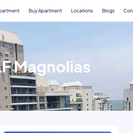
partment
Buy Apartment
Locations
Blogs
Con
F Magnolias
Rent