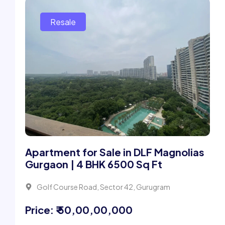
Apartment for Sale in DLF Magnolias
Gurgaon | 4 BHK 6500 Sq Ft
Golf Course Road, Sector 42, Gurugram
Price: ₹ 50,00,00,000
2 Beds
5 Bath
6500Sqft