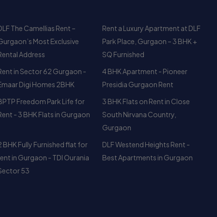
Rental Address
SQ Furnished
Rent in Sector 62 Gurgaon -
4 BHK Apartment - Pioneer
Emaar Digi Homes 2BHK
Presidia Gurgaon Rent
BPTP Freedom Park Life for
3 BHK Flats on Rent in Close
Rent - 3 BHK Flats in Gurgaon
South Nirvana Country,
Gurgaon
2 BHK Fully Furnished flat for
DLF Westend Heights Rent -
rent in Gurgaon - TDI Ourania
Best Apartments in Gurgaon
Sector 53
Newsletter
983
Your Weekly/Monthly Dose of