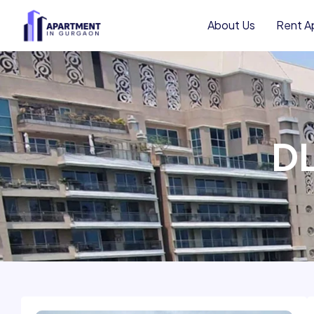
to
About Us
Rent A
content
DL
Resale