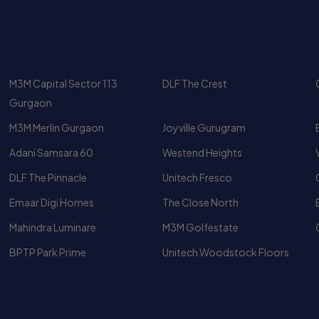
M3M Capital Sector 113
DLF The Crest
Gurgaon
M3M Merlin Gurgaon
Joyville Gurugram
Adani Samsara 60
Westend Heights
DLF The Pinnacle
Unitech Fresco
Emaar Digi Homes
The Close North
Mahindra Luminare
M3M Golfestate
BPTP Park Prime
Unitech Woodstock Floors
Luxury Apartments
Top 10 Luxury Apartments In
Gurgaon