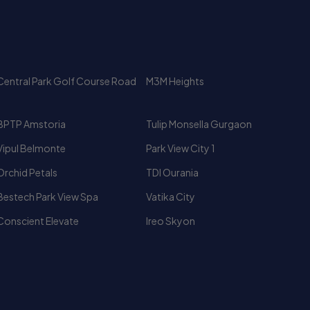
Central Park Golf Course Road
M3M Heights
BPTP Amstoria
Tulip Monsella Gurgaon
Vipul Belmonte
Park View City 1
Orchid Petals
TDI Ourania
Bestech Park View Spa
Vatika City
Conscient Elevate
Ireo Skyon
Luxury High Rise Apartments
Fully Furnished Flat for Rent In
Gurgaon