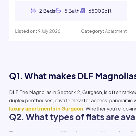
Listed on:
9 July 2026
Category:
Apartment
Q1. What makes DLF Magnolias
DLF The Magnolias in Sector 42, Gurgaon, is often rank
duplex penthouses, private elevator access, panoramic v
luxury apartments in Gurgaon
. Whether you’re lookin
Q2. What types of flats are ava
There’s a wide range of
flats for rent in Magnolias – S
are
ultra-modern duplex apartments for rent in The
and scenic views.
Q3. What is the average rent o