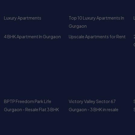
4 BHK Apartment In Gurgaon
Upscale Apartments for Rent
BPTP Freedom Park Life
Victory Valley Sector 67
Gurgaon - Resale Flat 3 BHK
Gurgaon - 3 BHK in resale
DLF Park Place for Rent – 3 BHK
Luxury Duplex Penthouse for
2329 Sq Ft with Club & Greens
Rent in Central Park 1 Gurgaon