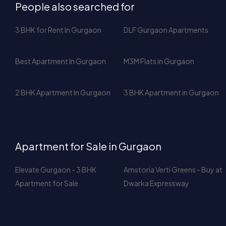
Best Apartment In Gurgaon
M3M Flats in Gurgaon
2 BHK Apartment In Gurgaon
3 BHK Apartment in Gurgaon
Apartment for Sale in Gurgaon
Elevate Gurgaon - 3 BHK
Amstoria Verti Greens - Buy at
Apartment for Sale
Dwarka Expressway
Apartment For Rent in Gurgaon
Apartments in M3M Latitude for
Icon DLF Phase 5 Gurgaon –
Rent - Golf Estate Road,
2610 Sq Ft Luxury Apartment