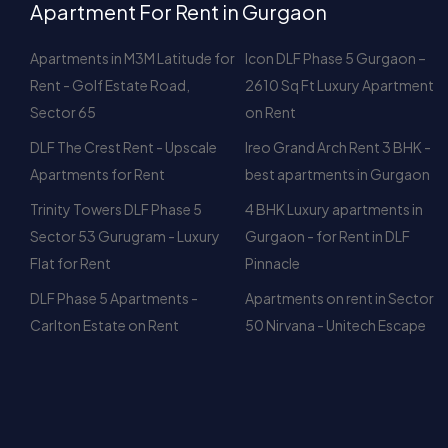
Sector 65
on Rent
DLF The Crest Rent - Upscale
Ireo Grand Arch Rent 3 BHK -
Apartments for Rent
best apartments in Gurgaon
Trinity Towers DLF Phase 5
4 BHK Luxury apartments in
Sector 53 Gurugram - Luxury
Gurgaon - for Rent in DLF
Flat for Rent
Pinnacle
DLF Phase 5 Apartments -
Apartments on rent in Sector
Carlton Estate on Rent
50 Nirvana - Unitech Escape
Browse By 
DLF Phase-