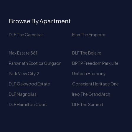
DLF The Camellias
Elan The Emperor
Max Estate 361
DLF The Belaire
Parsvnath Exotica Gurgaon
BPTP Freedom Park Life
Park View City 2
Unitech Harmony
DLF Oakwood Estate
Conscient Heritage One
DLF Magnolias
Ireo The Grand Arch
DLF Hamilton Court
DLF The Summit
People also searched for
3 BHK for Rent In Gurgaon
DLF Gurgaon Apartments