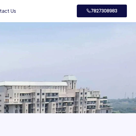
tact Us
7827308983