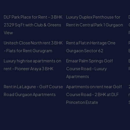
View
Unitech Close North rent 3 BHK
Rent a Flat in Heritage One
- Flats for Rent Gurugram
Gurgaon Sector 62
Luxury high rise apartments on
Emaar Palm Springs Golf
rent - Pioneer Araya 3 BHK
Course Road - Luxury
Apartments
Rent in La Lagune - Golf Course
Apartments on rent near Golf
Road Gurgaon Apartments
Course Road - 2 BHK at DLF
Princeton Estate
Location
Quick Links
Contact Us
1
Home
+91-7827308