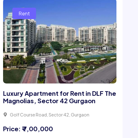
Luxury Apartment for Rent in DLF The
Magnolias, Sector 42 Gurgaon
Golf Course Road, Sector 42, Gurgaon
Price: ₹ 7,00,000
4 Beds
5 Bath
6400Sqft