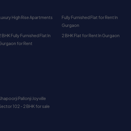
2 BHK Fully Furnished Flat In
2 BHK Flat for Rent In Gurgaon
Gurgaon for Rent
Shapoorji Pallonji Joyville
Sector 102 - 2 BHK for sale
DLF The Camellias Rent –
Rent a Luxury Apartment at DLF
Gurgaon’s Most Exclusive
Park Place, Gurgaon – 3 BHK +