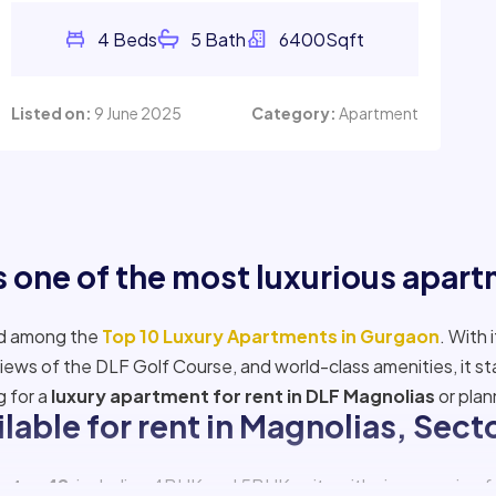
Listed on:
9 June 2025
Category:
Apartment
 one of the most luxurious apar
ed among the
Top 10 Luxury Apartments in Gurgaon
. With 
iews of the DLF Golf Course, and world-class amenities, it s
g for a
luxury apartment for rent in DLF Magnolias
or plan
ilable for rent in Magnolias, Sec
ector 42
, including 4BHK and 5BHK units with sizes ranging fr
 Magnolias
, ideal for high-net-worth individuals or business 
Read More
f apartments in
DLF The Magnolia