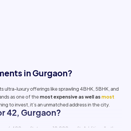
tments in Gurgaon?
its ultra-luxury offerings like sprawling 4BHK, 5BHK, and
tands as one of the
most expensive as well as
most
ning to invest, it’s an unmatched address in the city.
tor 42, Gurgaon?
om 6,400 sq. ft. to over 10,000 sq. ft. Additionally, there
professionals seeking premium living with privacy, space,
s
, Gurgaon?