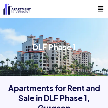
Skip
Men
to
content
DLF Phase 1
Apartments for Rent and
Sale in DLF Phase 1,
Gurgaon