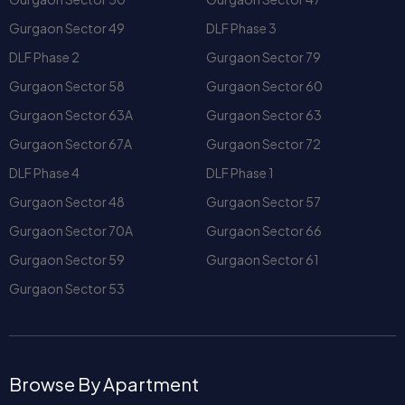
and office complexes. Popular commercial landmarks like
Gurgaon Sector 49
DLF Phase 3
DLF Plaza Tower DLF Phase 1
further enhance its appeal as
DLF Phase 2
Gurgaon Sector 79
a vibrant neighborhood.
Real Estate Landscape in
Gurgaon Sector 58
Gurgaon Sector 60
DLF Phase I
Gurgaon Sector 63A
Gurgaon Sector 63
Apartments and Villas
Gurgaon Sector 67A
Gurgaon Sector 72
One of the biggest draws of DLF Phase 1 is its versatile
DLF Phase 4
DLF Phase 1
housing options. You’ll find:
Spacious
houses in DLF Phase I
suitable for families.
Gurgaon Sector 48
Gurgaon Sector 57
Luxury
villa in DLF Phase 1
projects offering
Gurgaon Sector 70A
Gurgaon Sector 66
exclusivity and privacy.
Gurgaon Sector 59
Gurgaon Sector 61
Modern apartment complexes like
Silver Oak
Apartment DLF Phase 1
and
Silver Oak DLF Phase 1
Gurgaon Sector 53
catering to those who prefer community living.
For professionals and young tenants, co-living spaces such
as
Coho DLF Phase 1
are popular choices that offer
Browse By Apartment
flexibility and shared amenities.