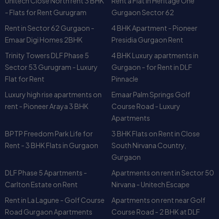
Unitech Close North rent 3 BHK
Rent a Flat in Heritage One
designed for comfort.
- Flats for Rent Gurugram
Gurgaon Sector 62
Strong Investment Value
– Rising
DLF Phase I land
Rent in Sector 62 Gurgaon -
4 BHK Apartment - Pioneer
prices
ensure capital appreciation.
Emaar Digi Homes 2BHK
Presidia Gurgaon Rent
Rental Demand
– Continuous demand for
DLF
Phase I rent
options among expats and
Trinity Towers DLF Phase 5
4 BHK Luxury apartments in
professionals.
Sector 53 Gurugram - Luxury
Gurgaon - for Rent in DLF
Community Living
– Options like
Silver Oak
Flat for Rent
Pinnacle
Apartment Phase 1
and
Coho DLF Phase I
make it
Luxury high rise apartments on
Emaar Palm Springs Golf
attractive for both families and young professionals.
rent - Pioneer Araya 3 BHK
Course Road - Luxury
Apartments
FAQs on DLF Phase 1
Gurgaon
BPTP Freedom Park Life for
3 BHK Flats on Rent in Close
1. What is the average rent in
Rent - 3 BHK Flats in Gurgaon
South Nirvana Country,
Phase 1?
Gurgaon
The rent in DLF Phase 1 varies depending on property type.
DLF Phase 5 Apartments -
Apartments on rent in Sector 50
Apartments in
Silver Oaks
start at moderate prices, while
Carlton Estate on Rent
Nirvana - Unitech Escape
luxury villas on
Shahtoot Marg
or
Sukh Chain Marg
Rent in La Lagune - Golf Course
Apartments on rent near Golf
command premium rents.
Road Gurgaon Apartments
Course Road - 2 BHK at DLF
2. Is DLF 1 a good location for