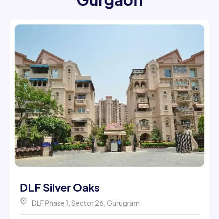
DLF Silver Oaks
DLF Phase 1, Sector 26, Gurugram