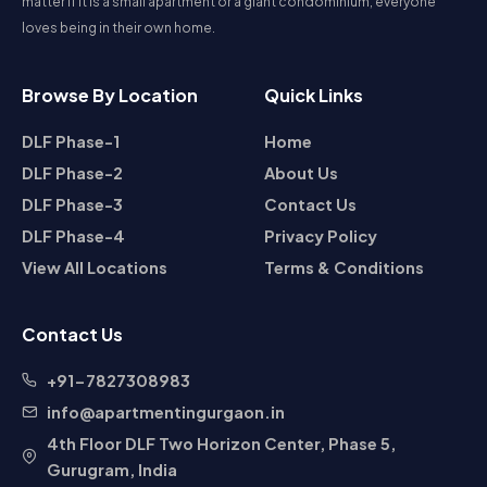
matter if it is a small apartment or a giant condominium, everyone
housing choices. Whether you are planning to buy a home,
loves being in their own home.
rent an apartment, or invest in a plot, DLF Phase 1 is a
neighborhood that promises long-term value and superior
living.
Browse By Location
Quick Links
DLF Phase-1
Home
DLF Phase-2
About Us
DLF Phase-3
Contact Us
DLF Phase-4
Privacy Policy
View All Locations
Terms & Conditions
Contact Us
+91-7827308983
info@apartmentingurgaon.in
4th Floor DLF Two Horizon Center, Phase 5,
Gurugram, India