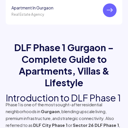
Apartment In Gurgaon
Real Estate Agency
DLF Phase 1 Gurgaon –
Complete Guide to
Apartments, Villas &
Lifestyle
Introduction to DLF Phase 1
Phase 1 is one of the most sought-after residential
neighborhoods in
Gurgaon
, blending upscale living,
premium infrastructure, and strategic connectivity. Also
referred to as
DLF City Phase 1
or
Sector 26 DLF Phase 1
,