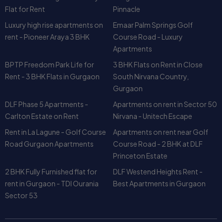
Flat for Rent
Pinnacle
Luxury high rise apartments on
Emaar Palm Springs Golf
rent - Pioneer Araya 3 BHK
Course Road - Luxury
Apartments
BPTP Freedom Park Life for
3 BHK Flats on Rent in Close
Rent - 3 BHK Flats in Gurgaon
South Nirvana Country,
Gurgaon
DLF Phase 5 Apartments -
Apartments on rent in Sector 50
Carlton Estate on Rent
Nirvana - Unitech Escape
Rent in La Lagune - Golf Course
Apartments on rent near Golf
Road Gurgaon Apartments
Course Road - 2 BHK at DLF
Princeton Estate
2 BHK Fully Furnished flat for
DLF Westend Heights Rent -
rent in Gurgaon - TDI Ourania
Best Apartments in Gurgaon
Sector 53