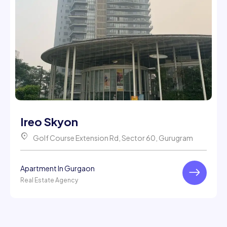
Ireo Skyon
Golf Course Extension Rd, Sector 60, Gurugram
Apartment In Gurgaon
Real Estate Agency