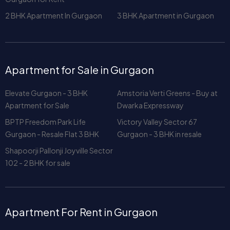
2 BHK Apartment In Gurgaon
3 BHK Apartment in Gurgaon
Apartment for Sale in Gurgaon
Elevate Gurgaon - 3 BHK
Amstoria Verti Greens - Buy at
Apartment for Sale
Dwarka Expressway
BPTP Freedom Park Life
Victory Valley Sector 67
Gurgaon - Resale Flat 3 BHK
Gurgaon - 3 BHK in resale
Shapoorji Pallonji Joyville Sector
102 - 2 BHK for sale
Apartment For Rent in Gurgaon