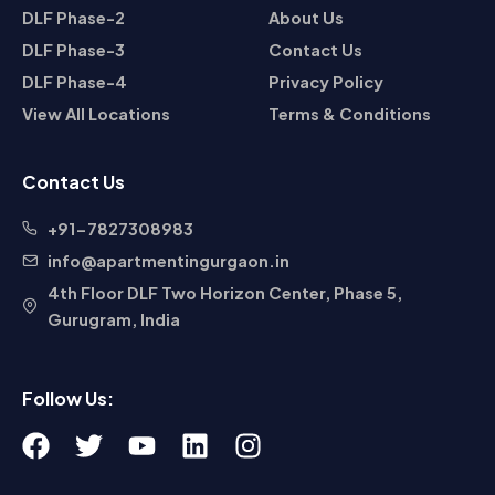
DLF Phase-2
About Us
DLF Phase-3
Contact Us
DLF Phase-4
Privacy Policy
View All Locations
Terms & Conditions
Contact Us
+91-7827308983
info@apartmentingurgaon.in
4th Floor DLF Two Horizon Center, Phase 5,
Gurugram, India
Follow Us:
F
T
Y
L
I
a
w
o
i
n