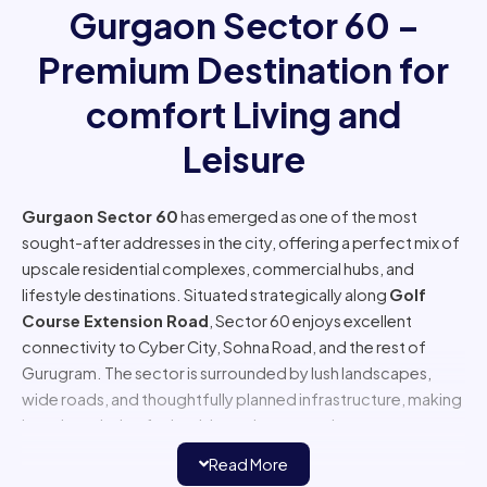
Gurgaon Sector 60 –
Premium Destination for
comfort Living and
Leisure
Gurgaon Sector 60
has emerged as one of the most
sought-after addresses in the city, offering a perfect mix of
upscale residential complexes, commercial hubs, and
lifestyle destinations. Situated strategically along
Golf
Course Extension Road
, Sector 60 enjoys excellent
connectivity to Cyber City, Sohna Road, and the rest of
Gurugram. The sector is surrounded by lush landscapes,
wide roads, and thoughtfully planned infrastructure, making
it a prime choice for both homebuyers and tenants.
One of the most prominent landmarks here is the
Lemon
Read More
Tree Hotel Sector 60 Gurugram
, which has become a