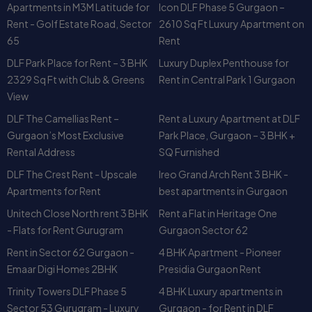
Apartments in M3M Latitude for
Icon DLF Phase 5 Gurgaon –
Rent - Golf Estate Road, Sector
2610 Sq Ft Luxury Apartment on
65
Rent
DLF Park Place for Rent – 3 BHK
Luxury Duplex Penthouse for
2329 Sq Ft with Club & Greens
Rent in Central Park 1 Gurgaon
View
DLF The Camellias Rent –
Rent a Luxury Apartment at DLF
Gurgaon’s Most Exclusive
Park Place, Gurgaon – 3 BHK +
Rental Address
SQ Furnished
DLF The Crest Rent - Upscale
Ireo Grand Arch Rent 3 BHK -
Apartments for Rent
best apartments in Gurgaon
Unitech Close North rent 3 BHK
Rent a Flat in Heritage One
- Flats for Rent Gurugram
Gurgaon Sector 62
Rent in Sector 62 Gurgaon -
4 BHK Apartment - Pioneer
Emaar Digi Homes 2BHK
Presidia Gurgaon Rent
Trinity Towers DLF Phase 5
4 BHK Luxury apartments in
Sector 53 Gurugram - Luxury
Gurgaon - for Rent in DLF