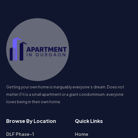
Getting your own home is inarguably everyone’s dream. Does not
matter if it is a small apartment or a giant condominium, everyone
loves being in their own home.
Browse By Location
Quick Links
DLF Phase-1
Home