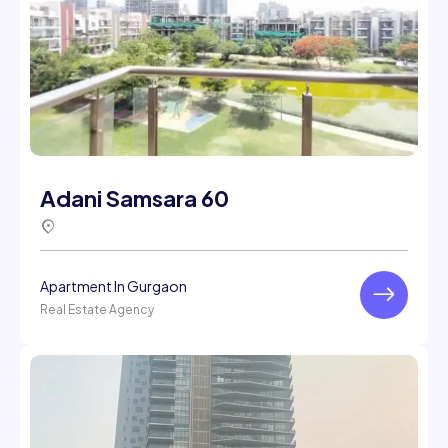
Adani Samsara 60
Apartment In Gurgaon
Real Estate Agency